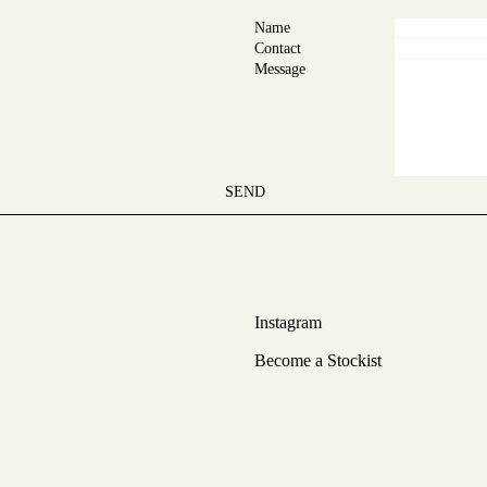
Name
Contact
Message
SEND
Instagram
Become a Stockist