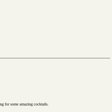
ing for some amazing cocktails.