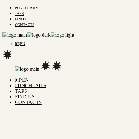
PUNCHTAILS
TAPS
FIND US
CONTACTS
PT
EN
PT
EN
PUNCHTAILS
TAPS
FIND US
CONTACTS