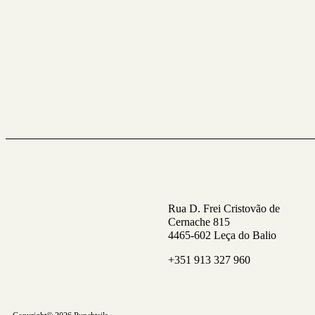
Rua D. Frei Cristovão de
Cernache 815
4465-602 Leça do Balio
+351 913 327 960