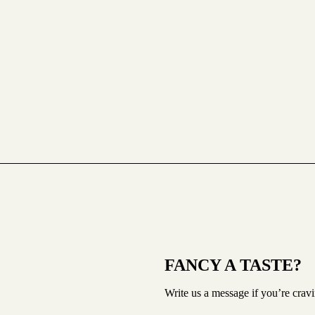
FANCY A TASTE?
Write us a message if you’re crav