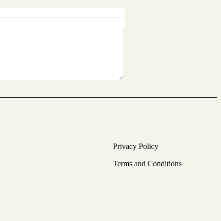
Privacy Policy
Terms and Conditions